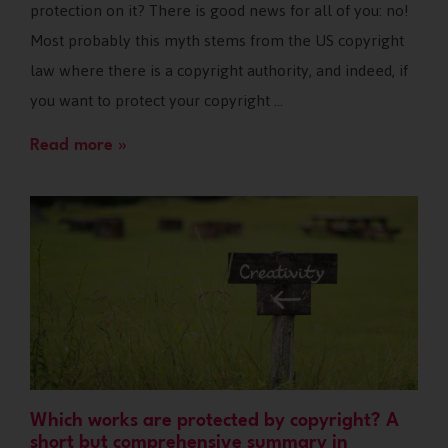
protection on it? There is good news for all of you: no!
Most probably this myth stems from the US copyright
law where there is a copyright authority, and indeed, if
you want to protect your copyright …
Read more »
Which works are protected by copyright? A
short but comprehensive summary in