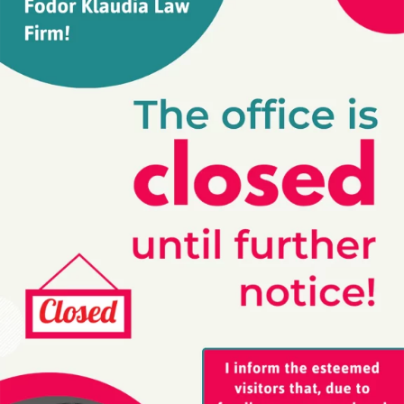
I want to break free! A short explanation
about the concept of copyright
2020-01-31
You know Queen’s classical song: “I want to break free”.
Sure, everyone from the North Pole to South-America
knows this song. I am sure, just by mentioning it, Freddy
Mercury already started to sing it in your head. “I’ve
fallen in love…! I’ve fallen in love for the first time, And
this time I know it’s for reeeeeal!”
Read more »