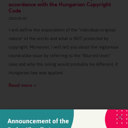
accordance with the Hungarian Copyright
Code
2020-02-07
I will define the expectation of the “individual-original
nature” of the works and what is NOT protected by
copyright. Moreover, I will tell you about the inglorious
sound-alike issue by referring to the “Blurred lines”
case and why this ruling would probably be different, if
Hungarian law was applied.
Read more »