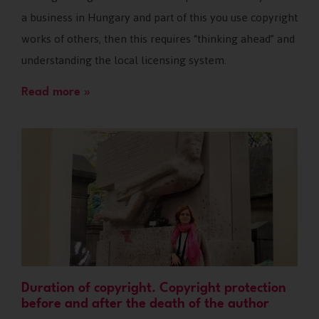
a business in Hungary and part of this you use copyright
works of others, then this requires “thinking ahead” and
understanding the local licensing system.
Read more »
Duration of copyright. Copyright protection
before and after the death of the author