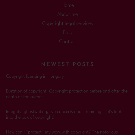
Home
About me
Copyright legal services
Blog
Contact
NEWEST POSTS
Copyright licensing in Hungary
Duration of copyright. Copyright protection before and after the
death of the author
Integrity, ghostwriting, live concerts and streaming – let’s look
into the box of copyright!
How can I “protect” my work with copyright? The notorious