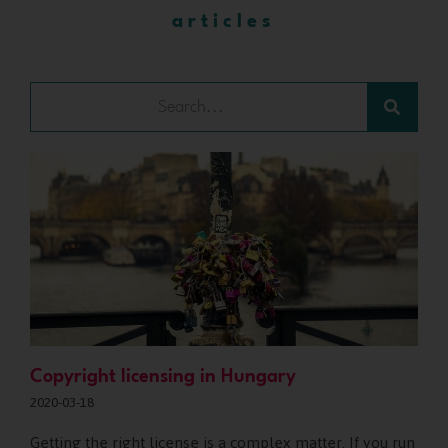
articles
Copyright licensing in Hungary
2020-03-18
Getting the right license is a complex matter. If you run