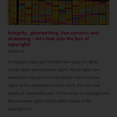
Integrity, ghostwriting, live concerts and
streaming – let’s look into the box of
copyright!
2020-02-18
In Hungary copyright includes two types of rights:
moral rights and economic rights. Moral rights are
attached to the person of the author and economic
rights to the exploitation of the work. The acts that
qualify as ‘licensable uses’ in the sense of copyright are
the economic rights of the author listed in the
copyright act.