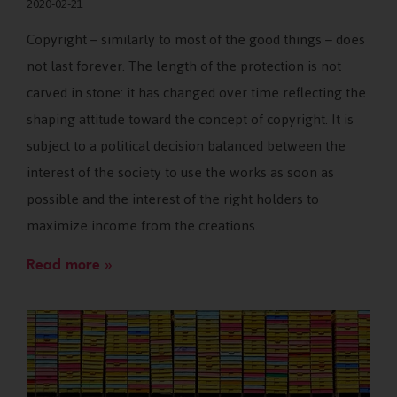
2020-02-21
Copyright – similarly to most of the good things – does
not last forever. The length of the protection is not
carved in stone: it has changed over time reflecting the
shaping attitude toward the concept of copyright. It is
subject to a political decision balanced between the
interest of the society to use the works as soon as
possible and the interest of the right holders to
maximize income from the creations.
Read more »