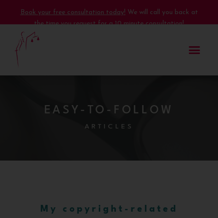
Book your free consultation today!
We will call you back at
the time you request for a 10 minute consultation!
EASY-TO-FOLLOW
ARTICLES
My copyright-related