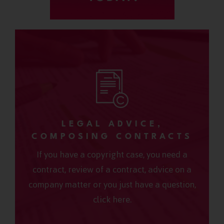
LEGAL ADVICE,
COMPOSING CONTRACTS
If you have a copyright case, you need a
contract, review of a contract, advice on a
company matter or you just have a question,
click here.