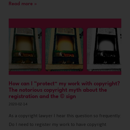
Read more »
How can I “protect” my work with copyright?
The notorious copyright myth about the
registration and the © sign
2020-02-14
As a copyright lawyer I hear this question so frequently:
Do I need to register my work to have copyright