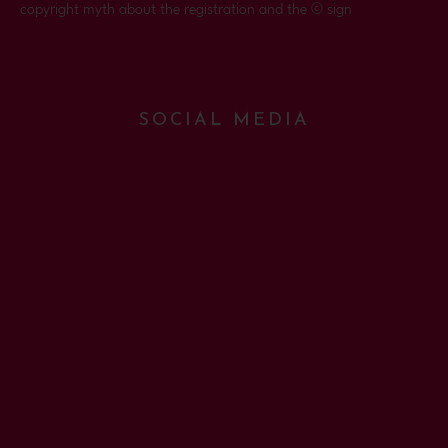
copyright myth about the registration and the © sign
SOCIAL MEDIA