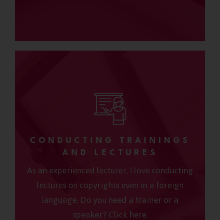
CONDUCTING TRAININGS
AND LECTURES
As an experienced lecturer, I love conducting
lectures on copyrights even in a foreign
language. Do you need a trainer or a
speaker? Click here.