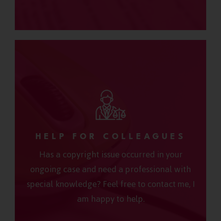
HELP FOR COLLEAGUES
Has a copyright issue occurred in your
ongoing case and need a professional with
special knowledge? Feel free to contact me, I
am happy to help.