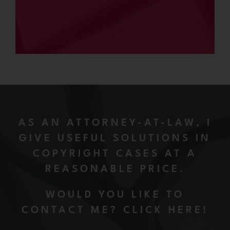
AS AN ATTORNEY-AT-LAW, I
GIVE USEFUL SOLUTIONS IN
COPYRIGHT CASES AT A
REASONABLE PRICE.
WOULD YOU LIKE TO
CONTACT ME? CLICK HERE!