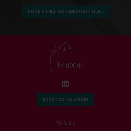
BOOK A FREE CONSULTATION HERE
BOOK A CONSULTATION
PAGES